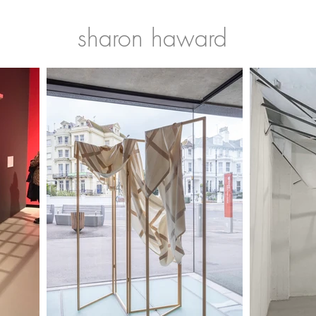
sharon haward